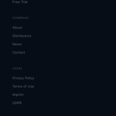
Free Trial
COMPANY
About
Distributors
News
Contact
LEGAL
Privacy Policy
Terms of Use
Imprint
GDPR