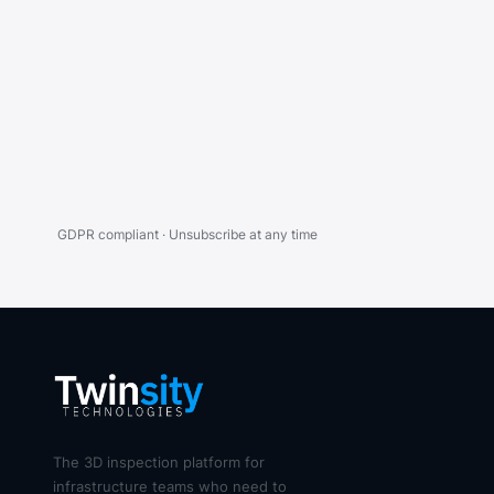
GDPR compliant · Unsubscribe at any time
The 3D inspection platform for
infrastructure teams who need to