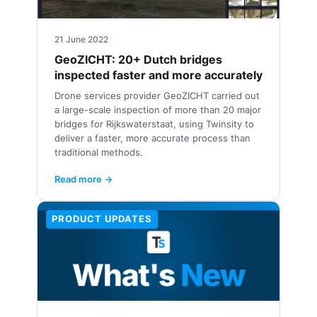
21 June 2022
GeoZICHT: 20+ Dutch bridges
inspected faster and more accurately
Drone services provider GeoZICHT carried out
a large-scale inspection of more than 20 major
bridges for Rijkswaterstaat, using Twinsity to
deliver a faster, more accurate process than
traditional methods.
Read more →
PRODUCT UPDATES