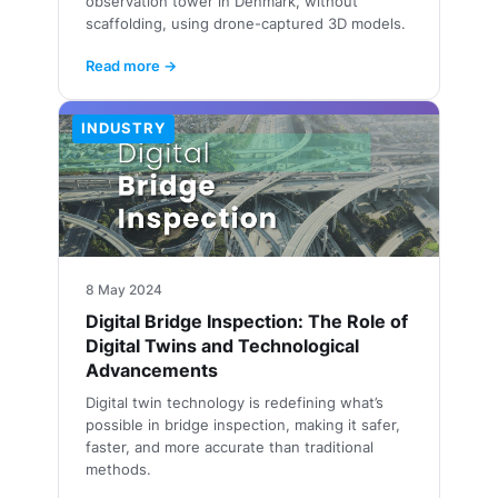
observation tower in Denmark, without
scaffolding, using drone-captured 3D models.
Read more →
INDUSTRY
8 May 2024
Digital Bridge Inspection: The Role of
Digital Twins and Technological
Advancements
Digital twin technology is redefining what’s
possible in bridge inspection, making it safer,
faster, and more accurate than traditional
methods.