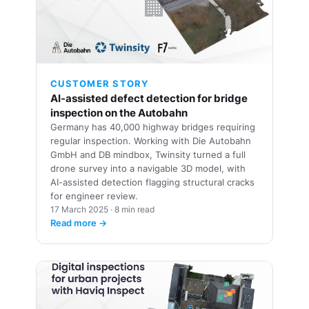
🏢
CUSTOMER STORY
AI-assisted defect detection for bridge
inspection on the Autobahn
Germany has 40,000 highway bridges requiring
regular inspection. Working with Die Autobahn
GmbH and DB mindbox, Twinsity turned a full
drone survey into a navigable 3D model, with
AI-assisted detection flagging structural cracks
for engineer review.
17 March 2025 · 8 min read
Read more →