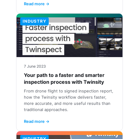
Read more →
INDUSTRY
7 June 2023
Your path to a faster and smarter
inspection process with Twinsity
From drone flight to signed inspection report,
how the Twinsity workflow delivers faster,
more accurate, and more useful results than
traditional approaches.
Read more →
INDUSTRY