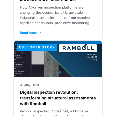
How AI-driven inspection platforms are
changing the economics of large-scale
industrial asset maintenance, from reactive
repair to continuous, predictive monitoring.
Read more →
CUSTOMER STORY
31 July 2024
Digital inspection revolution:
transforming structural assessments
with Ramboll
Ramboll inspected Cloosårnet, a 60-metre