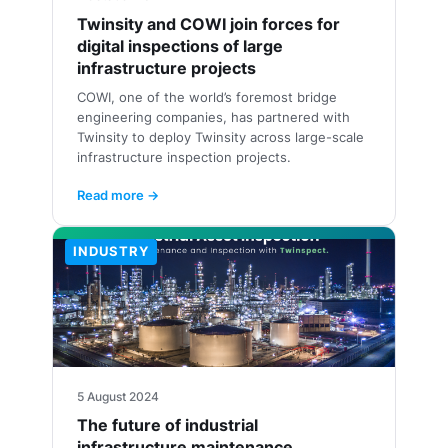
Twinsity and COWI join forces for
digital inspections of large
infrastructure projects
COWI, one of the world’s foremost bridge
engineering companies, has partnered with
Twinsity to deploy Twinsity across large-scale
infrastructure inspection projects.
Read more →
INDUSTRY
5 August 2024
The future of industrial
infrastructure maintenance