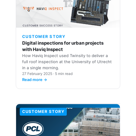
🏗️
CUSTOMER STORY
Digital inspections for urban projects
with Haviq Inspect
How Haviq Inspect used Twinsity to deliver a
full roof inspection at the University of Utrecht
in a single morning.
27 February 2025 · 5 min read
Read more →
CUSTOMER STORY