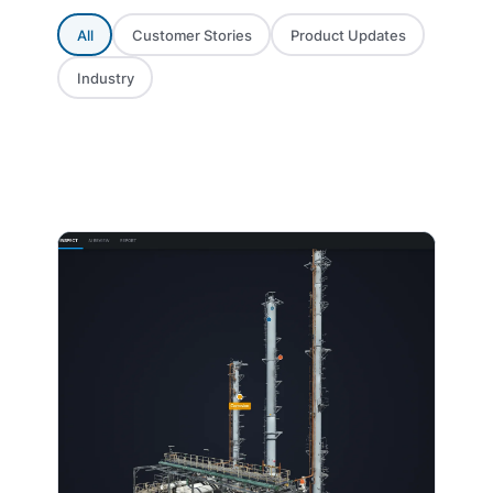
All
Customer Stories
Product Updates
Industry