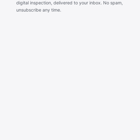
digital inspection, delivered to your inbox. No spam,
unsubscribe any time.