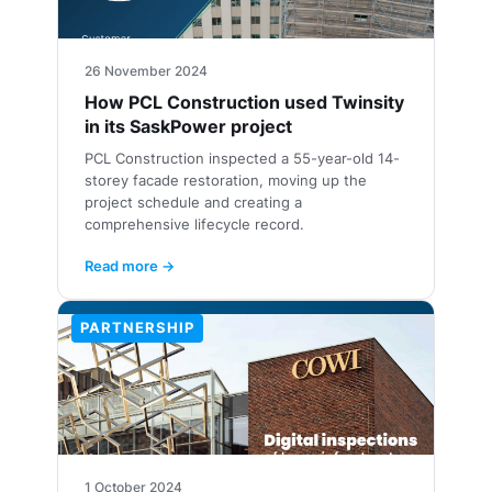
26 November 2024
How PCL Construction used Twinsity
in its SaskPower project
PCL Construction inspected a 55-year-old 14-
storey facade restoration, moving up the
project schedule and creating a
comprehensive lifecycle record.
Read more →
PARTNERSHIP
1 October 2024