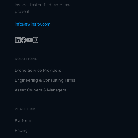
inspect faster, find more, and
prove it.
info@twinsity.com
SOLUTIONS
Drone Service Providers
Engineering & Consulting Firms
Asset Owners & Managers
PLATFORM
Platform
Pricing