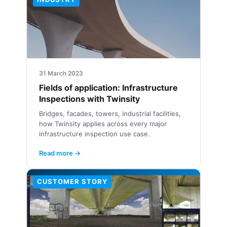
31 March 2023
Fields of application: Infrastructure
Inspections with Twinsity
Bridges, facades, towers, industrial facilities,
how Twinsity applies across every major
infrastructure inspection use case.
Read more →
CUSTOMER STORY