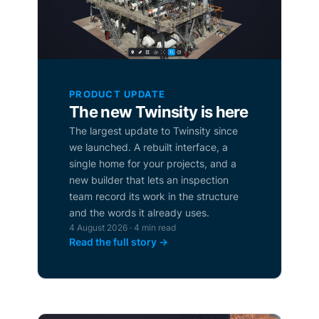
PRODUCT UPDATE
The new Twinsity is here
The largest update to Twinsity since
we launched. A rebuilt interface, a
single home for your projects, and a
new builder that lets an inspection
team record its work in the structure
and the words it already uses.
4 August 2026 · 4 min read
Read the full story →