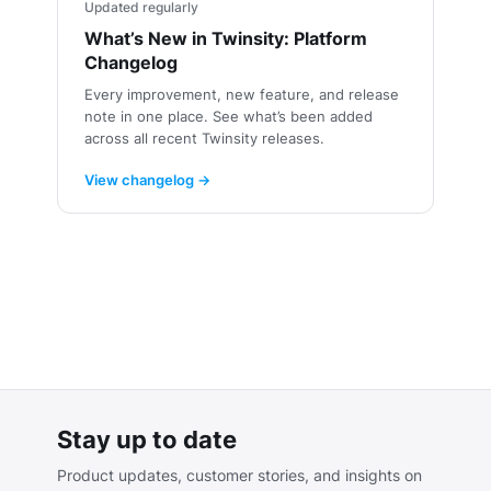
Updated regularly
What’s New in Twinsity: Platform
Changelog
Every improvement, new feature, and release
note in one place. See what’s been added
across all recent Twinsity releases.
View changelog →
Stay up to date
Product updates, customer stories, and insights on