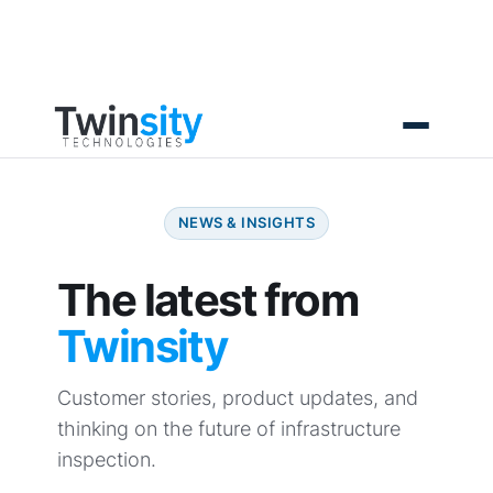
Skip
to
content
NEWS & INSIGHTS
The latest from
Twinsity
Customer stories, product updates, and
thinking on the future of infrastructure
inspection.