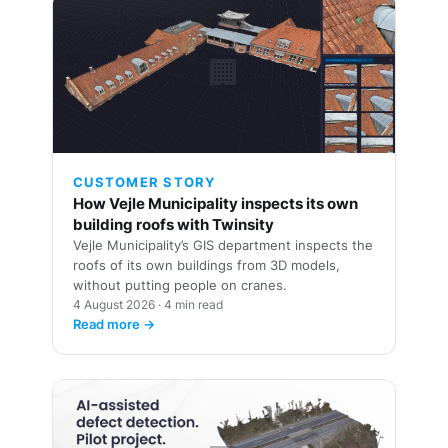
🏢
CUSTOMER STORY
How Vejle Municipality inspects its own
building roofs with Twinsity
Vejle Municipality’s GIS department inspects the
roofs of its own buildings from 3D models,
without putting people on cranes.
4 August 2026 · 4 min read
Read more →